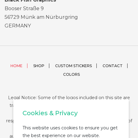
Booser Straße 9
56729 Münk am Nürburgring
GERMANY
HOME
SHOP
CUSTOM STICKERS
CONTACT
COLORS
Legal Notice: Some of the logos included on this site are
trademarks or registered trademarks of their respective
Cookies & Privacy
companies and their use is conditioned by law. The
responsibility of this use falls on the buyer. The purchase of
This website uses cookies to ensure you get
any product from StickerDUMP not entail the legal
the best experience on our website.
authorization for the use of the logo specifically nor the