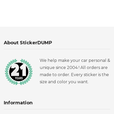
About StickerDUMP
We help make your car personal &
unique since 2004 ! All orders are
made to order. Every sticker is the
size and color you want.
Information