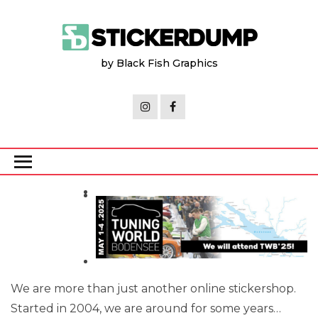
Skip
to
the
by Black Fish Graphics
content
We are more than just another online stickershop.
Started in 2004, we are around for some years…