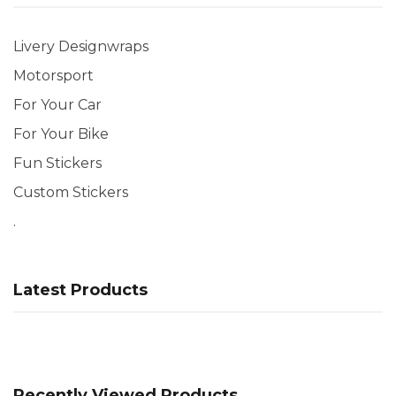
Livery Designwraps
Motorsport
For Your Car
For Your Bike
Fun Stickers
Custom Stickers
.
Latest Products
Recently Viewed Products