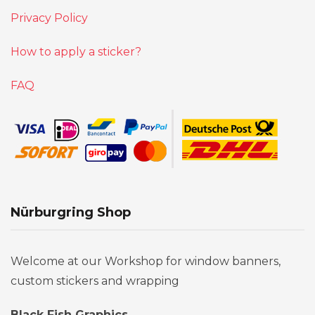
Privacy Policy
How to apply a sticker?
FAQ
Nürburgring Shop
Welcome at our Workshop for window banners,
custom stickers and wrapping
Black Fish Graphics