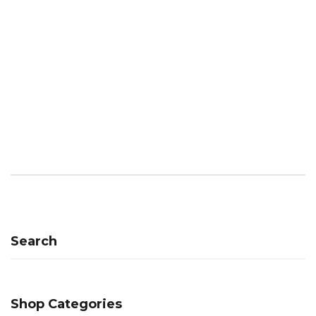
Search
Shop Categories