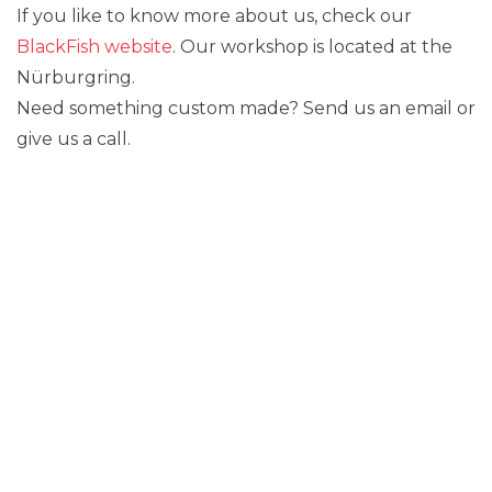
If you like to know more about us, check our
BlackFish website
. Our workshop is located at the
Nürburgring.
Need something custom made? Send us an email or
give us a call.