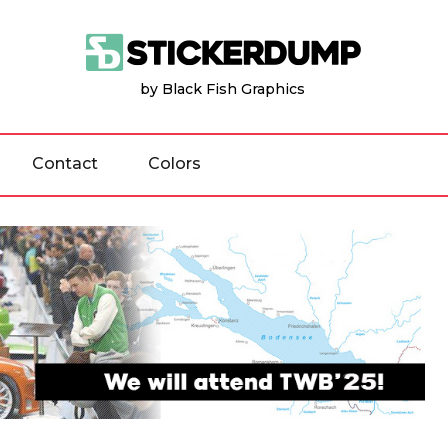
by Black Fish Graphics
Contact
Colors