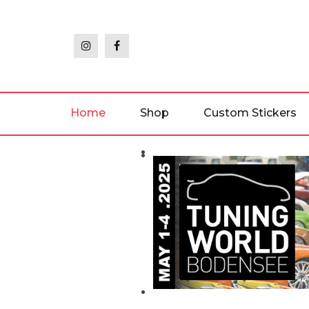
Skip
to
the
content
Home
Shop
Custom Stickers