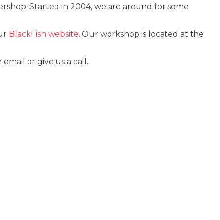
ershop. Started in 2004, we are around for some
our
BlackFish website
. Our workshop is located at the
ail or give us a call.