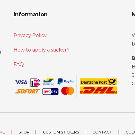
Information
N
Privacy Policy
W
b
How to apply a sticker?
e
B
FAQ
B
5
ME
SHOP
CUSTOM STICKERS
CONTACT
COL