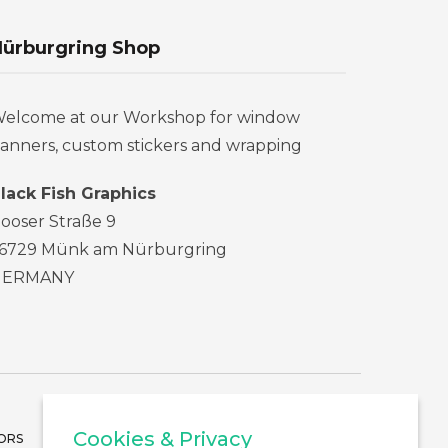
ürburgring Shop
elcome at our Workshop for window
anners, custom stickers and wrapping
lack Fish Graphics
ooser Straße 9
6729 Münk am Nürburgring
GERMANY
Cookies & Privacy
ORS