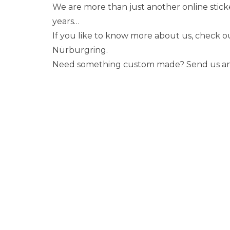
We are more than just another online stick
years…
If you like to know more about us, check 
Nürburgring.
Need something custom made? Send us an em