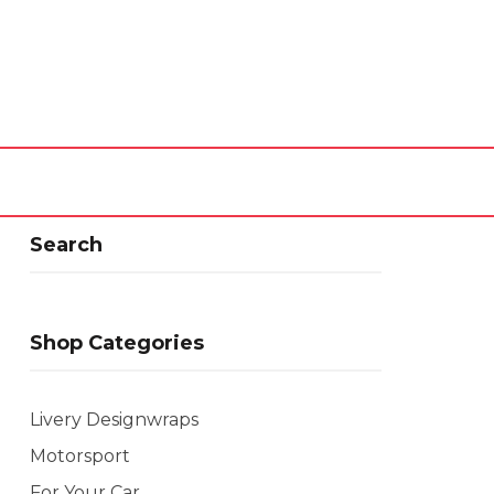
Search
Shop Categories
Livery Designwraps
Motorsport
For Your Car