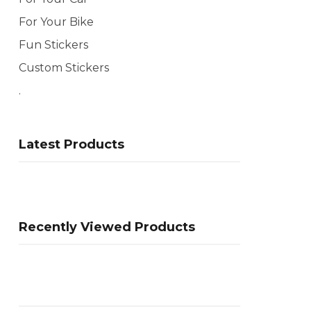
For Your Bike
Fun Stickers
Custom Stickers
.
Latest Products
Recently Viewed Products