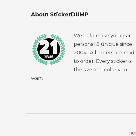
About StickerDUMP
We help make your car
personal & unique since
2004 ! All orders are mad
to order. Every sticker is
the size and color you
want.
HO