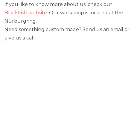
If you like to know more about us, check our
BlackFish website
. Our workshop is located at the
Nürburgring.
Need something custom made? Send us an email or
give us a call.