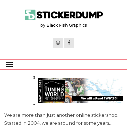
Skip
to
the
by Black Fish Graphics
content
We are more than just another online stickershop.
Started in 2004, we are around for some years…