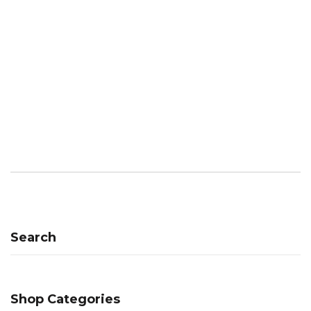
Search
Shop Categories