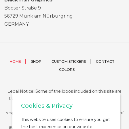
Booser Straße 9
56729 Münk am Nürburgring
GERMANY
HOME
SHOP
CUSTOM STICKERS
CONTACT
COLORS
Legal Notice: Some of the logos included on this site are
trademarks or registered trademarks of their respective
Cookies & Privacy
companies and their use is conditioned by law. The
responsibility of this use falls on the buyer. The purchase of
This website uses cookies to ensure you get
any product from StickerDUMP not entail the legal
the best experience on our website.
authorization for the use of the logo specifically nor the