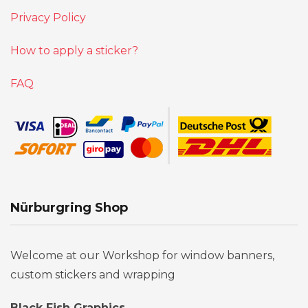
Privacy Policy
How to apply a sticker?
FAQ
Nürburgring Shop
Welcome at our Workshop for window banners,
custom stickers and wrapping
Black Fish Graphics