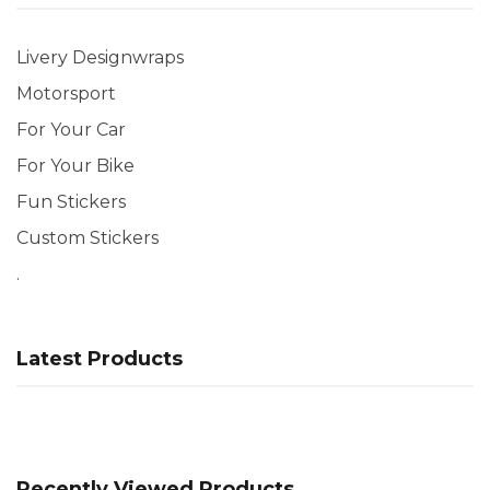
Livery Designwraps
Motorsport
For Your Car
For Your Bike
Fun Stickers
Custom Stickers
.
Latest Products
Recently Viewed Products