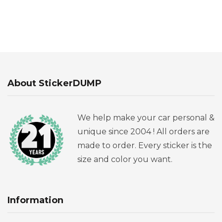
About StickerDUMP
We help make your car personal &
unique since 2004 ! All orders are
made to order. Every sticker is the
size and color you want.
Information