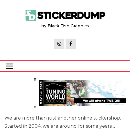
Skip
to
the
by Black Fish Graphics
content
We are more than just another online stickershop.
Started in 2004, we are around for some years…