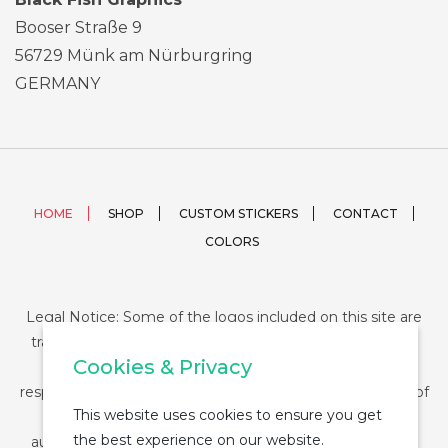
Booser Straße 9
56729 Münk am Nürburgring
GERMANY
HOME
SHOP
CUSTOM STICKERS
CONTACT
COLORS
Legal Notice: Some of the logos included on this site are
trademarks or registered trademarks of their respective
Cookies & Privacy
companies and their use is conditioned by law. The
responsibility of this use falls on the buyer. The purchase of
This website uses cookies to ensure you get
any product from StickerDUMP not entail the legal
the best experience on our website.
authorization for the use of the logo specifically nor the