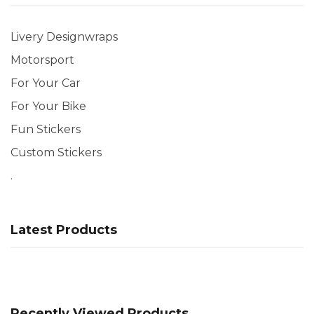
Livery Designwraps
Motorsport
For Your Car
For Your Bike
Fun Stickers
Custom Stickers
.
Latest Products
Recently Viewed Products