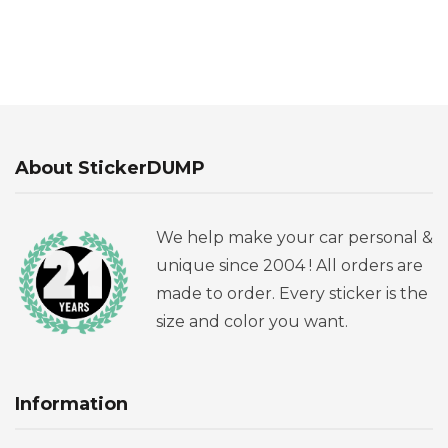
About StickerDUMP
We help make your car personal &
unique since 2004 ! All orders are
made to order. Every sticker is the
size and color you want.
Information