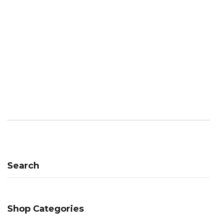
Search
Shop Categories