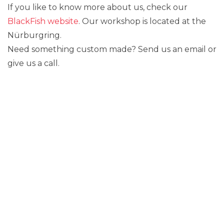
If you like to know more about us, check our
BlackFish website
. Our workshop is located at the
Nürburgring.
Need something custom made? Send us an email or
give us a call.