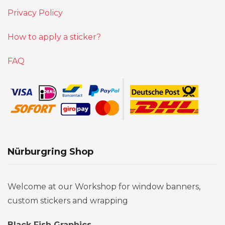
Privacy Policy
How to apply a sticker?
FAQ
Nürburgring Shop
Welcome at our Workshop for window banners,
custom stickers and wrapping
Black Fish Graphics