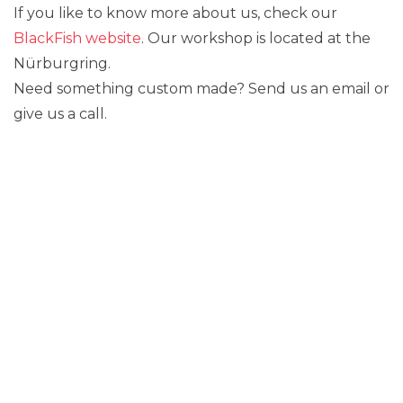
If you like to know more about us, check our
BlackFish website
. Our workshop is located at the
Nürburgring.
Need something custom made? Send us an email or
give us a call.