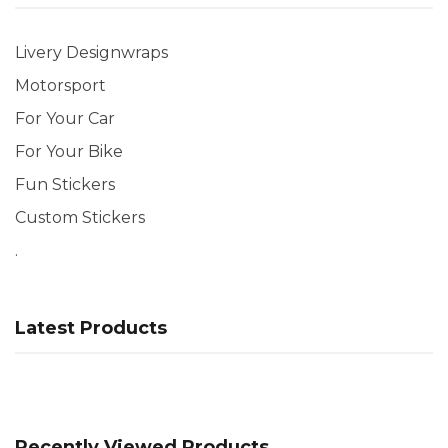
Livery Designwraps
Motorsport
For Your Car
For Your Bike
Fun Stickers
Custom Stickers
.
Latest Products
Recently Viewed Products