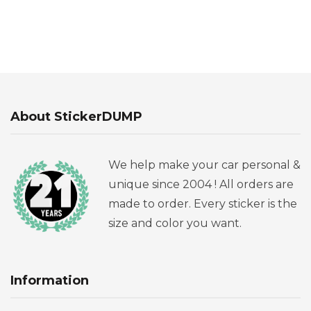
About StickerDUMP
We help make your car personal &
unique since 2004 ! All orders are
made to order. Every sticker is the
size and color you want.
Information