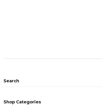
Search
Shop Categories