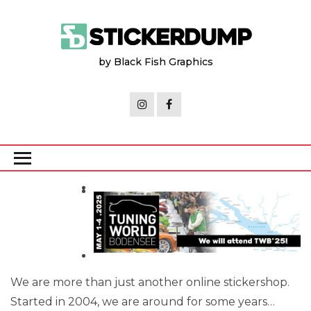
Skip
to
the
by Black Fish Graphics
content
We are more than just another online stickershop.
Started in 2004, we are around for some years…