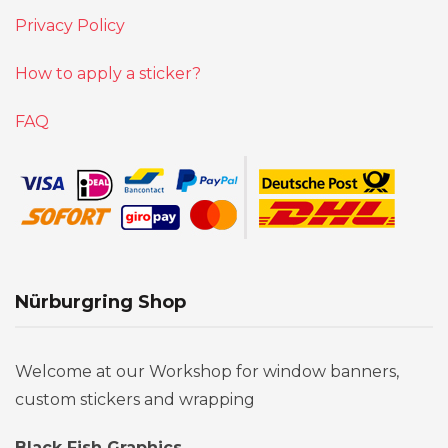
Privacy Policy
How to apply a sticker?
FAQ
Nürburgring Shop
Welcome at our Workshop for window banners,
custom stickers and wrapping
Black Fish Graphics