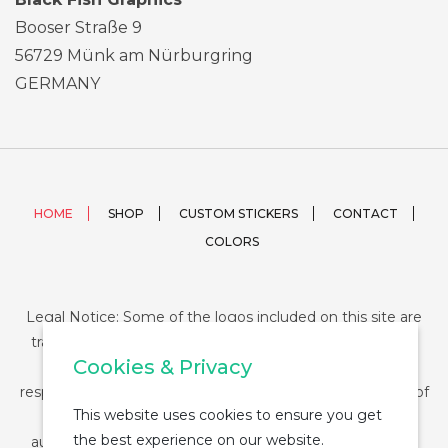
Booser Straße 9
56729 Münk am Nürburgring
GERMANY
HOME
SHOP
CUSTOM STICKERS
CONTACT
COLORS
Legal Notice: Some of the logos included on this site are
trademarks or registered trademarks of their respective
Cookies & Privacy
companies and their use is conditioned by law. The
responsibility of this use falls on the buyer. The purchase of
This website uses cookies to ensure you get
any product from StickerDUMP not entail the legal
the best experience on our website.
authorization for the use of the logo specifically nor the