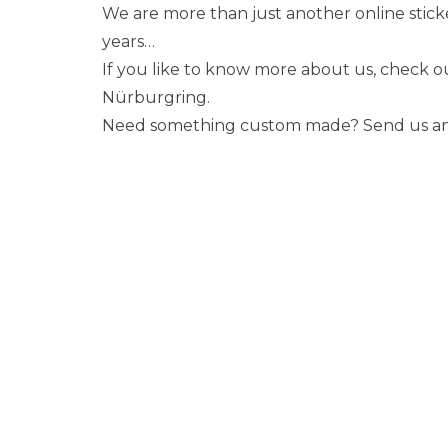
We are more than just another online stick
years…
If you like to know more about us, check 
Nürburgring.
Need something custom made? Send us an em