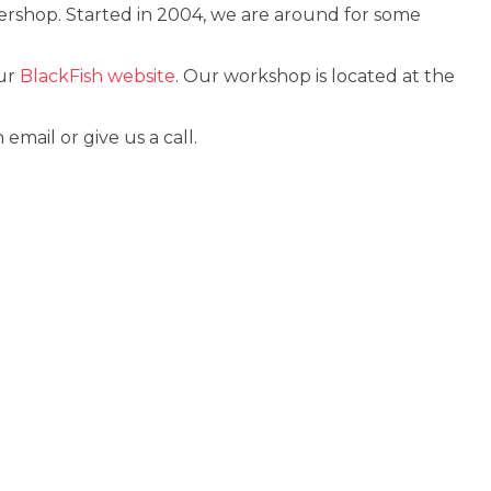
ershop. Started in 2004, we are around for some
our
BlackFish website
. Our workshop is located at the
ail or give us a call.