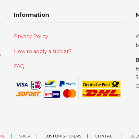
Information
N
Privacy Policy
W
b
How to apply a sticker?
e
B
FAQ
B
5
ME
SHOP
CUSTOM STICKERS
CONTACT
COL