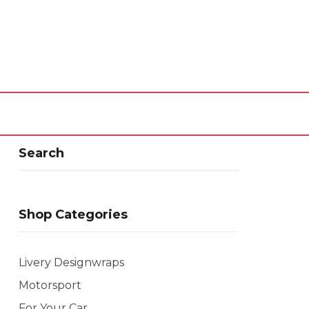
Search
Shop Categories
Livery Designwraps
Motorsport
For Your Car