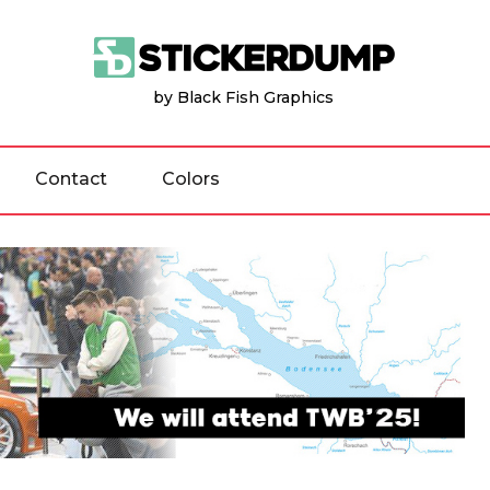
by Black Fish Graphics
Contact
Colors