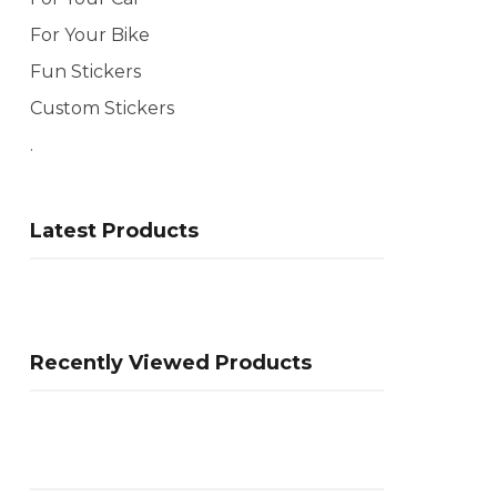
For Your Bike
Fun Stickers
Custom Stickers
.
Latest Products
Recently Viewed Products