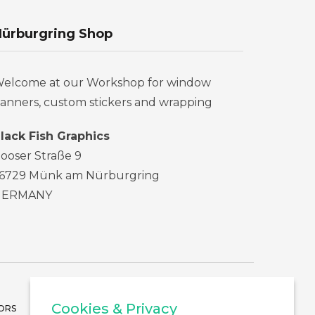
ürburgring Shop
elcome at our Workshop for window
anners, custom stickers and wrapping
lack Fish Graphics
ooser Straße 9
6729 Münk am Nürburgring
GERMANY
Cookies & Privacy
ORS