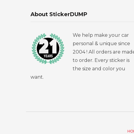
About StickerDUMP
We help make your car
personal & unique since
2004 ! All orders are mad
to order. Every sticker is
the size and color you
want.
HO