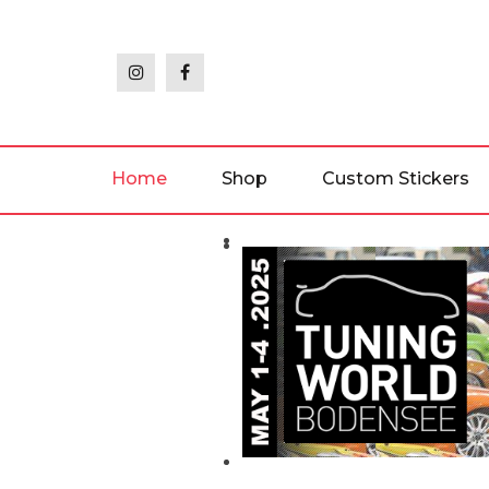
Skip
to
the
content
Home
Shop
Custom Stickers