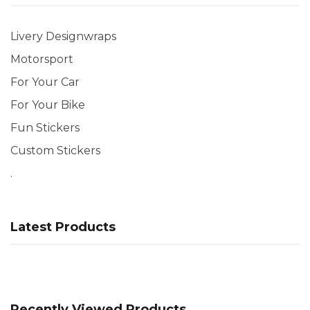
Livery Designwraps
Motorsport
For Your Car
For Your Bike
Fun Stickers
Custom Stickers
.
Latest Products
Recently Viewed Products