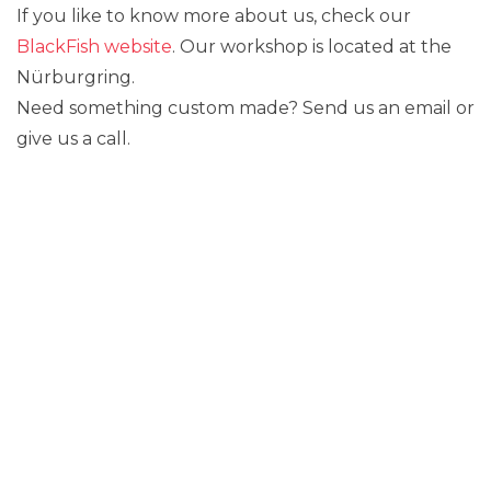
If you like to know more about us, check our
BlackFish website
. Our workshop is located at the
Nürburgring.
Need something custom made? Send us an email or
give us a call.