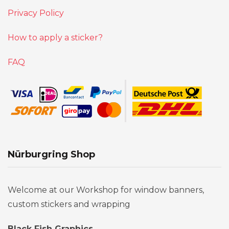
Privacy Policy
How to apply a sticker?
FAQ
Nürburgring Shop
Welcome at our Workshop for window banners,
custom stickers and wrapping
Black Fish Graphics