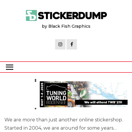
Skip
to
the
by Black Fish Graphics
content
We are more than just another online stickershop.
Started in 2004, we are around for some years…