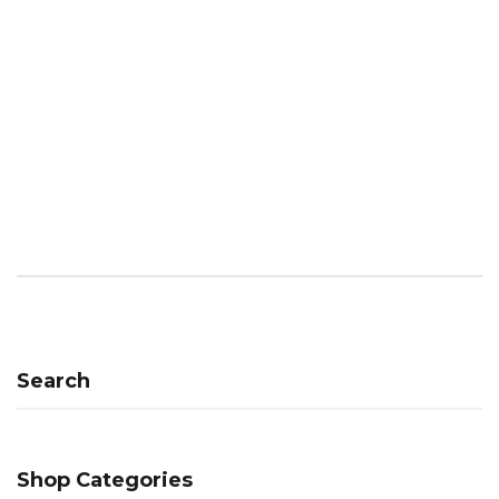
Search
Shop Categories