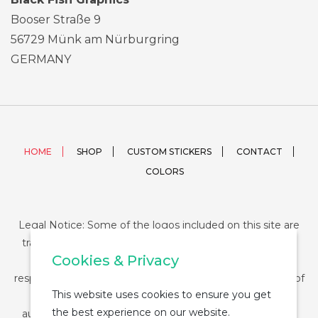
Booser Straße 9
56729 Münk am Nürburgring
GERMANY
HOME
SHOP
CUSTOM STICKERS
CONTACT
COLORS
Legal Notice: Some of the logos included on this site are
trademarks or registered trademarks of their respective
Cookies & Privacy
companies and their use is conditioned by law. The
responsibility of this use falls on the buyer. The purchase of
This website uses cookies to ensure you get
any product from StickerDUMP not entail the legal
the best experience on our website.
authorization for the use of the logo specifically nor the