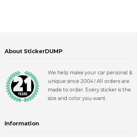
About StickerDUMP
We help make your car personal &
unique since 2004 ! All orders are
made to order. Every sticker is the
size and color you want.
Information