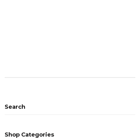
Search
Shop Categories