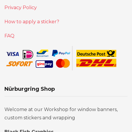
Privacy Policy
How to apply a sticker?
FAQ
Nürburgring Shop
Welcome at our Workshop for window banners,
custom stickers and wrapping
Black Fish Graphics