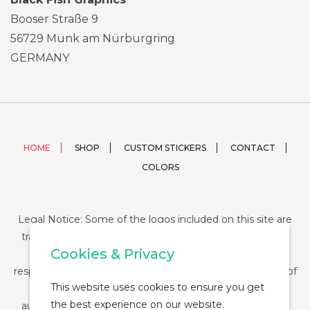
Booser Straße 9
56729 Münk am Nürburgring
GERMANY
HOME
SHOP
CUSTOM STICKERS
CONTACT
COLORS
Legal Notice: Some of the logos included on this site are
trademarks or registered trademarks of their respective
Cookies & Privacy
companies and their use is conditioned by law. The
responsibility of this use falls on the buyer. The purchase of
This website uses cookies to ensure you get
any product from StickerDUMP not entail the legal
the best experience on our website.
authorization for the use of the logo specifically nor the