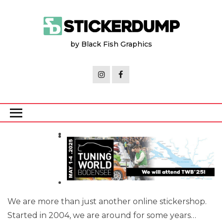
Skip
to
the
by Black Fish Graphics
content
We are more than just another online stickershop.
Started in 2004, we are around for some years…