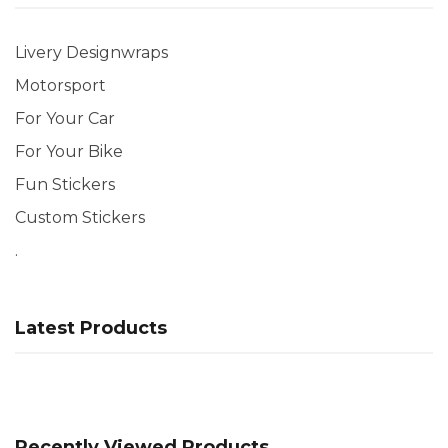
Livery Designwraps
Motorsport
For Your Car
For Your Bike
Fun Stickers
Custom Stickers
.
Latest Products
Recently Viewed Products