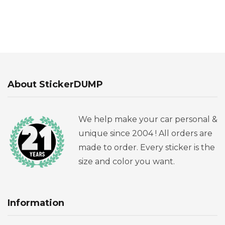
About StickerDUMP
We help make your car personal &
unique since 2004 ! All orders are
made to order. Every sticker is the
size and color you want.
Information