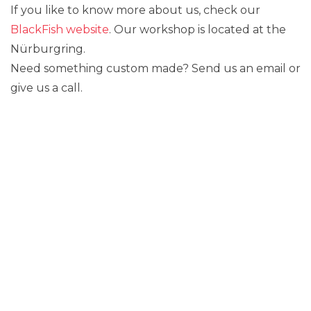
If you like to know more about us, check our
BlackFish website
. Our workshop is located at the
Nürburgring.
Need something custom made? Send us an email or
give us a call.