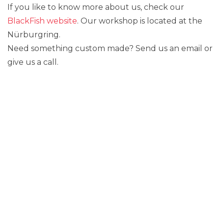
If you like to know more about us, check our
BlackFish website
. Our workshop is located at the
Nürburgring.
Need something custom made? Send us an email or
give us a call.