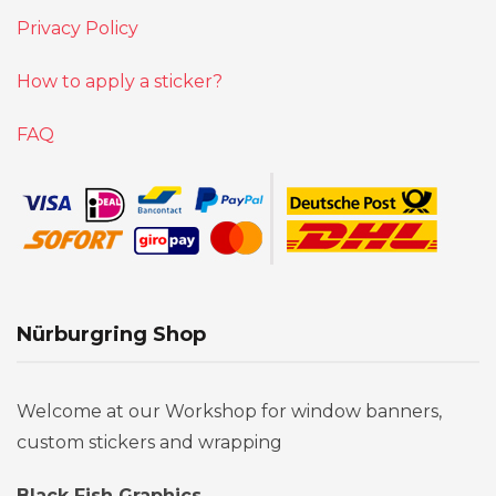
Privacy Policy
How to apply a sticker?
FAQ
Nürburgring Shop
Welcome at our Workshop for window banners,
custom stickers and wrapping
Black Fish Graphics