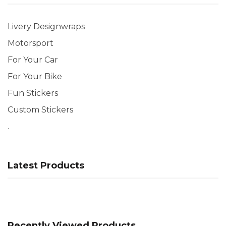
Livery Designwraps
Motorsport
For Your Car
For Your Bike
Fun Stickers
Custom Stickers
.
Latest Products
Recently Viewed Products