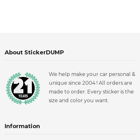
About StickerDUMP
We help make your car personal &
unique since 2004 ! All orders are
made to order. Every sticker is the
size and color you want.
Information