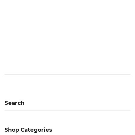
Search
Shop Categories