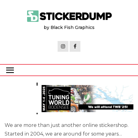
Skip
to
the
by Black Fish Graphics
content
We are more than just another online stickershop.
Started in 2004, we are around for some years…