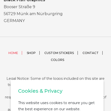
Booser Straße 9
56729 Münk am Nürburgring
GERMANY
HOME
SHOP
CUSTOM STICKERS
CONTACT
COLORS
Legal Notice: Some of the logos included on this site are
trademarks or registered trademarks of their respective
Cookies & Privacy
companies and their use is conditioned by law. The
responsibility of this use falls on the buyer. The purchase of
This website uses cookies to ensure you get
any product from StickerDUMP not entail the legal
the best experience on our website.
authorization for the use of the logo specifically nor the