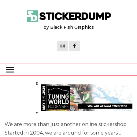
Skip
to
the
by Black Fish Graphics
content
We are more than just another online stickershop.
Started in 2004, we are around for some years…