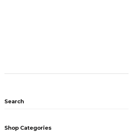
Search
Shop Categories