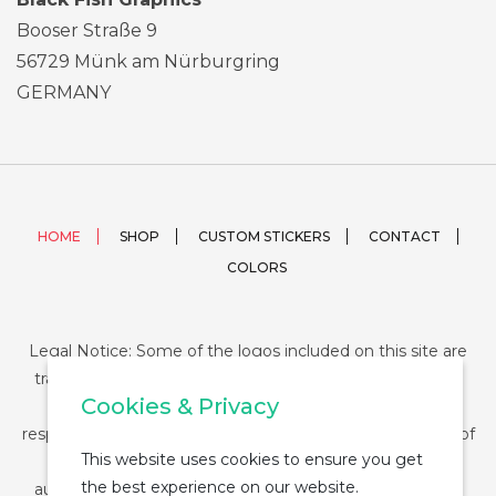
Booser Straße 9
56729 Münk am Nürburgring
GERMANY
HOME
SHOP
CUSTOM STICKERS
CONTACT
COLORS
Legal Notice: Some of the logos included on this site are
trademarks or registered trademarks of their respective
Cookies & Privacy
companies and their use is conditioned by law. The
responsibility of this use falls on the buyer. The purchase of
This website uses cookies to ensure you get
any product from StickerDUMP not entail the legal
the best experience on our website.
authorization for the use of the logo specifically nor the