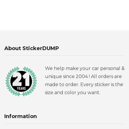
About StickerDUMP
We help make your car personal &
unique since 2004 ! All orders are
made to order. Every sticker is the
size and color you want.
Information