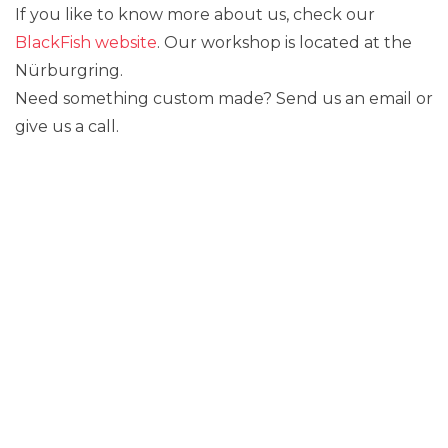
If you like to know more about us, check our
BlackFish website
. Our workshop is located at the
Nürburgring.
Need something custom made? Send us an email or
give us a call.