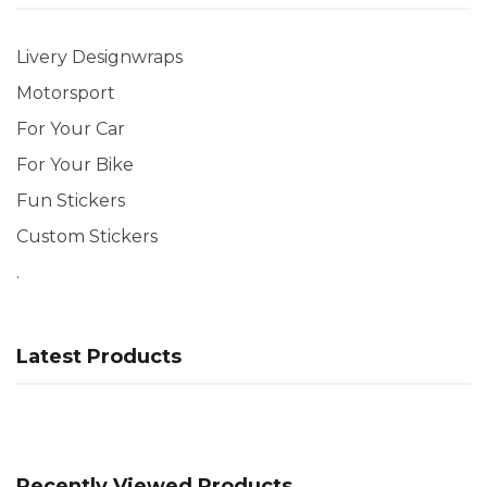
Livery Designwraps
Motorsport
For Your Car
For Your Bike
Fun Stickers
Custom Stickers
.
Latest Products
Recently Viewed Products