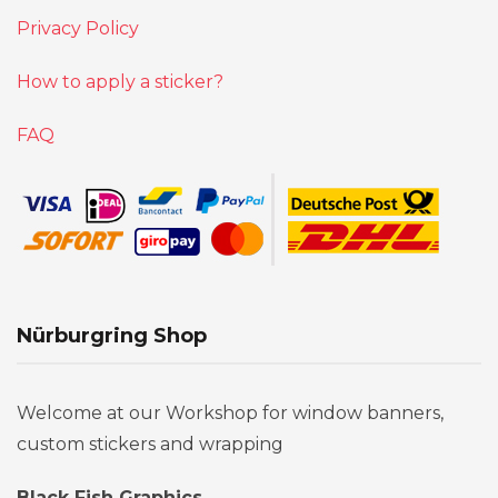
Privacy Policy
How to apply a sticker?
FAQ
Nürburgring Shop
Welcome at our Workshop for window banners,
custom stickers and wrapping
Black Fish Graphics