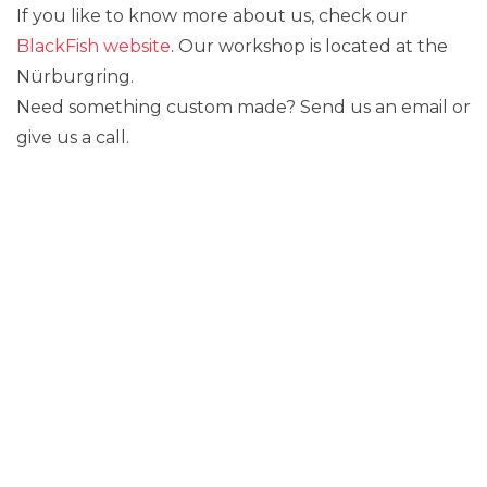
If you like to know more about us, check our
BlackFish website
. Our workshop is located at the
Nürburgring.
Need something custom made? Send us an email or
give us a call.