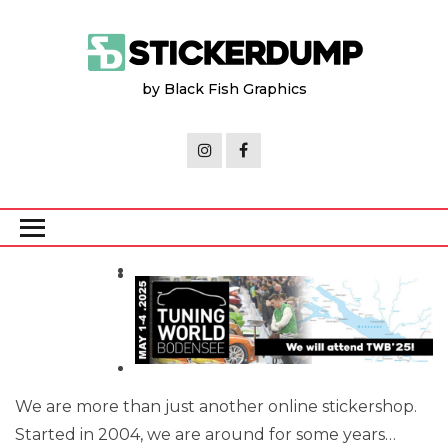
Skip
to
the
by Black Fish Graphics
content
We are more than just another online stickershop.
Started in 2004, we are around for some years…