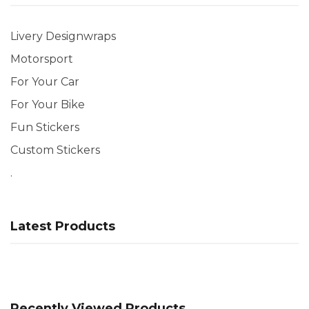
Livery Designwraps
Motorsport
For Your Car
For Your Bike
Fun Stickers
Custom Stickers
.
Latest Products
Recently Viewed Products