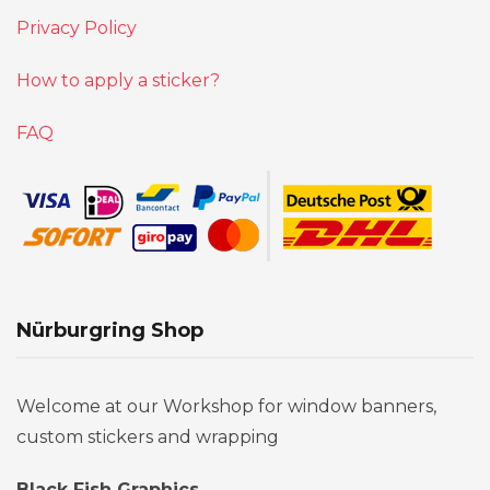
Privacy Policy
How to apply a sticker?
FAQ
Nürburgring Shop
Welcome at our Workshop for window banners,
custom stickers and wrapping
Black Fish Graphics