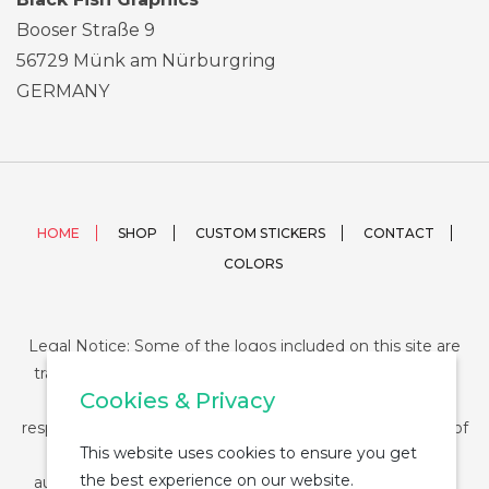
Booser Straße 9
56729 Münk am Nürburgring
GERMANY
HOME
SHOP
CUSTOM STICKERS
CONTACT
COLORS
Legal Notice: Some of the logos included on this site are
trademarks or registered trademarks of their respective
Cookies & Privacy
companies and their use is conditioned by law. The
responsibility of this use falls on the buyer. The purchase of
This website uses cookies to ensure you get
any product from StickerDUMP not entail the legal
the best experience on our website.
authorization for the use of the logo specifically nor the