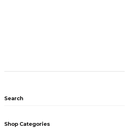
Search
Shop Categories