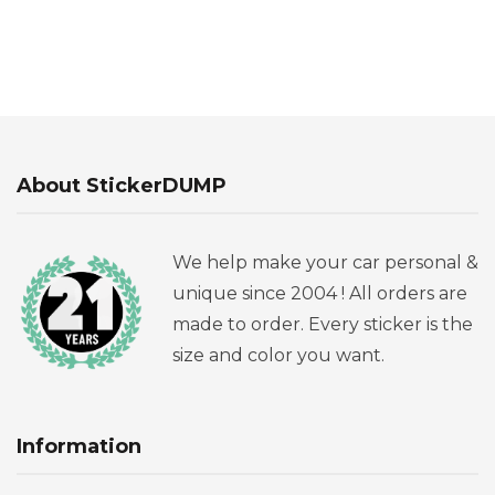
About StickerDUMP
We help make your car personal &
unique since 2004 ! All orders are
made to order. Every sticker is the
size and color you want.
Information