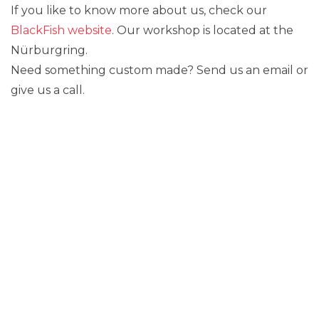
If you like to know more about us, check our
BlackFish website
. Our workshop is located at the
Nürburgring.
Need something custom made? Send us an email or
give us a call.