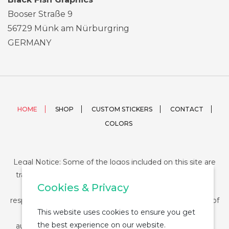
Booser Straße 9
56729 Münk am Nürburgring
GERMANY
HOME
SHOP
CUSTOM STICKERS
CONTACT
COLORS
Legal Notice: Some of the logos included on this site are
trademarks or registered trademarks of their respective
Cookies & Privacy
companies and their use is conditioned by law. The
responsibility of this use falls on the buyer. The purchase of
This website uses cookies to ensure you get
any product from StickerDUMP not entail the legal
the best experience on our website.
authorization for the use of the logo specifically nor the