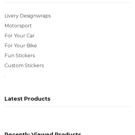
Livery Designwraps
Motorsport
For Your Car
For Your Bike
Fun Stickers
Custom Stickers
.
Latest Products
Recently Viewed Products