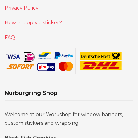
Privacy Policy
How to apply a sticker?
FAQ
Nürburgring Shop
Welcome at our Workshop for window banners,
custom stickers and wrapping
Black Fish Graphics