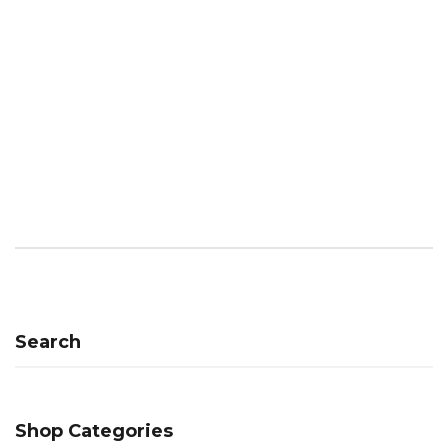
Search
Shop Categories