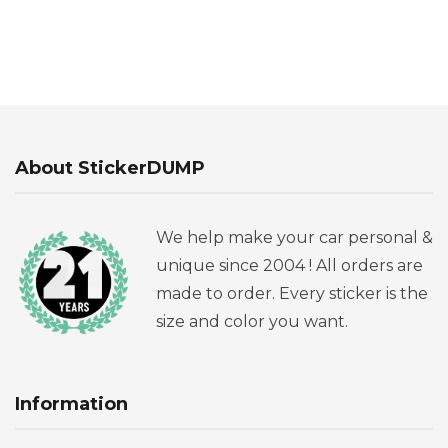
About StickerDUMP
We help make your car personal &
unique since 2004 ! All orders are
made to order. Every sticker is the
size and color you want.
Information