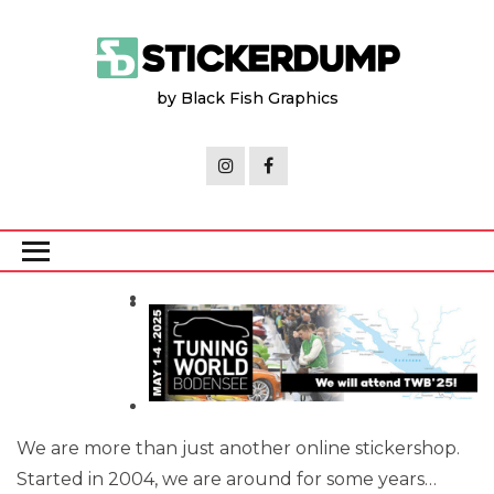
Skip
to
the
by Black Fish Graphics
content
We are more than just another online stickershop.
Started in 2004, we are around for some years…